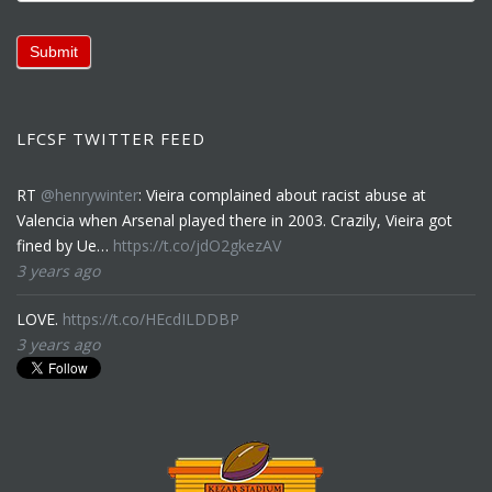
Submit
LFCSF TWITTER FEED
RT
@henrywinter
: Vieira complained about racist abuse at
Valencia when Arsenal played there in 2003. Crazily, Vieira got
fined by Ue…
https://t.co/jdO2gkezAV
3 years ago
LOVE.
https://t.co/HEcdILDDBP
3 years ago