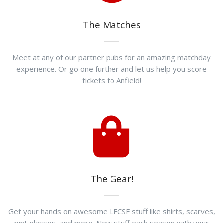
The Matches
Meet at any of our partner pubs for an amazing matchday
experience. Or go one further and let us help you score
tickets to Anfield!
The Gear!
Get your hands on awesome LFCSF stuff like shirts, scarves,
pint glasses, and more. New stuff each season with your