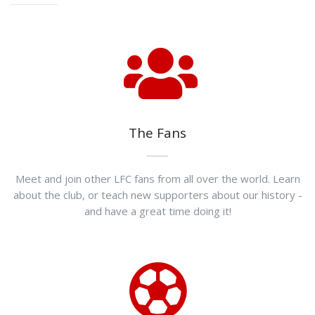
The Fans
Meet and join other LFC fans from all over the world. Learn
about the club, or teach new supporters about our history -
and have a great time doing it!