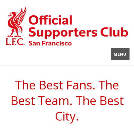
MENU
The Best Fans. The
Best Team. The Best
City.