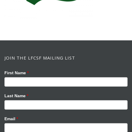
JOIN THE LFCSF MAILING LIST
Mailing
If
First Name
*
List
you
are
human,
Last Name
*
leave
this
field
Email
*
blank.