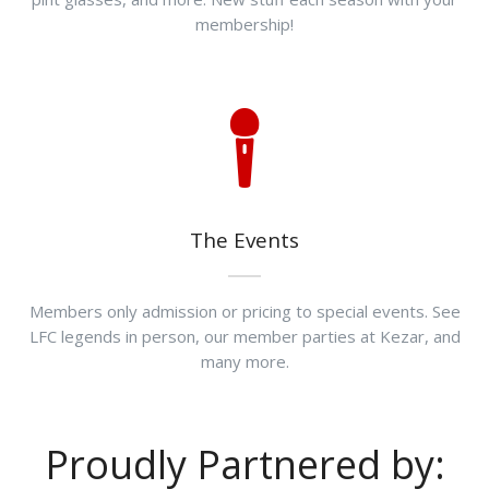
membership!
The Events
Members only admission or pricing to special events. See
LFC legends in person, our member parties at Kezar, and
many more.
Proudly Partnered by: