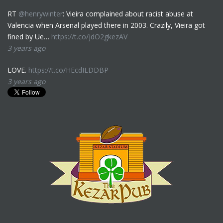
RT
@henrywinter
: Vieira complained about racist abuse at
Valencia when Arsenal played there in 2003. Crazily, Vieira got
fined by Ue…
https://t.co/jdO2gkezAV
3 years ago
LOVE.
https://t.co/HEcdILDDBP
3 years ago