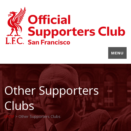
MENU
Other Supporters
Clubs
LFCSF
>
Other Supporters Clubs