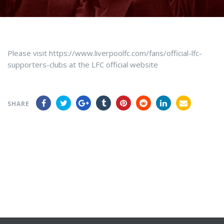
Please visit https://www.liverpoolfc.com/fans/official-lfc-
supporters-clubs at the LFC official website
SHARE