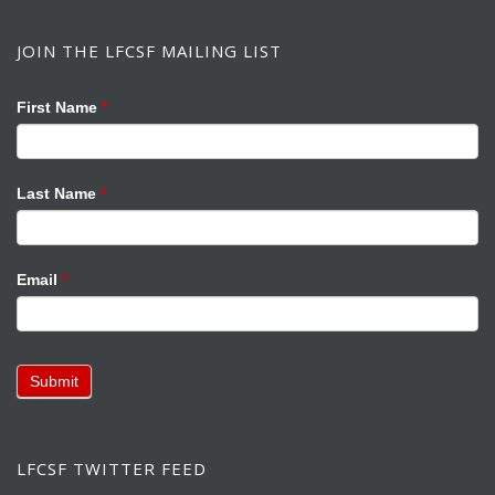
JOIN THE LFCSF MAILING LIST
Mailing
If
First Name
*
List
you
are
human,
Last Name
*
leave
this
field
Email
*
blank.
Submit
LFCSF TWITTER FEED